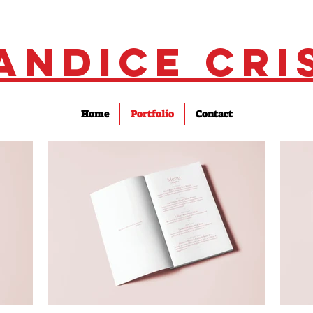
andice Cri
Home
Portfolio
Contact