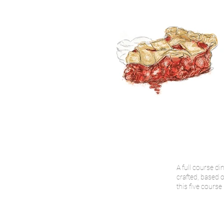
A full course di
crafted, based o
this five course 